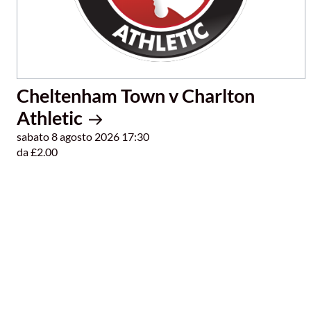
Cheltenham Town v Charlton
Athletic
sabato 8 agosto 2026 17:30
da £2.00