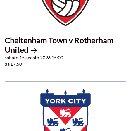
Cheltenham Town v Rotherham
United
sabato 15 agosto 2026 15:00
da £7.50