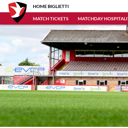
HOME BIGLIETTI
MATCH TICKETS
MATCHDAY HOSPITALI