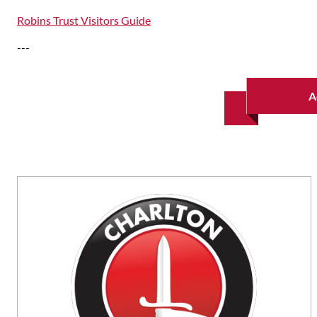
Robins Trust Visitors Guide
---
A