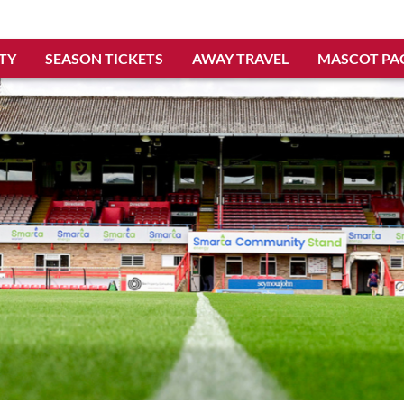
TY
SEASON TICKETS
AWAY TRAVEL
MASCOT PA