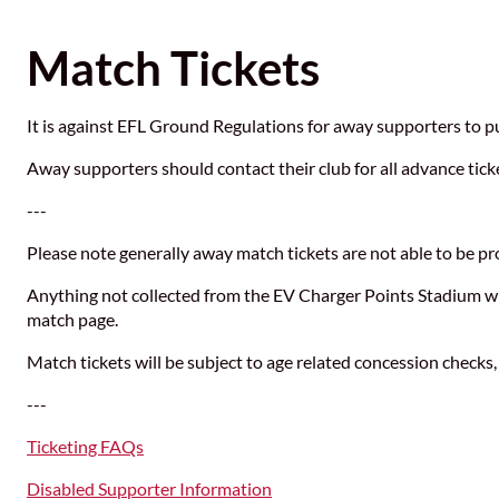
Match Tickets
It is against EFL Ground Regulations for away supporters to p
Away supporters should contact their club for all advance tick
---
Please note generally away match tickets are not able to be pro
Anything not collected from the EV Charger Points Stadium will
match page.
Match tickets will be subject to age related concession checks,
---
Ticketing FAQs
Disabled Supporter Information