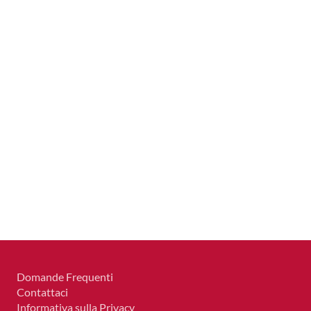
Domande Frequenti
Contattaci
Informativa sulla Privacy