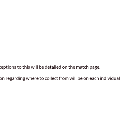
eptions to this will be detailed on the match page.
n regarding where to collect from will be on each individual