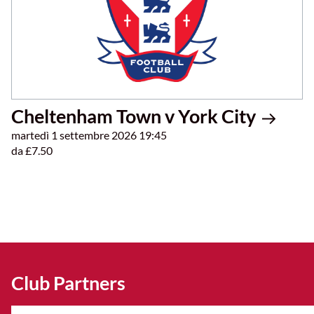
Cheltenham Town v York City
martedì 1 settembre 2026 19:45
da £7.50
Club Partners