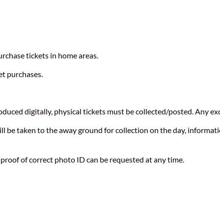
urchase tickets in home areas.
et purchases.
duced digitally, physical tickets must be collected/posted. Any exc
 be taken to the away ground for collection on the day, informatio
 proof of correct photo ID can be requested at any time.