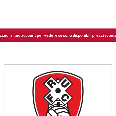
ccedi al tuo account per vedere se sono disponibili prezzi sconta