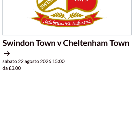
Swindon Town v Cheltenham Town
sabato 22 agosto 2026 15:00
da £3.00