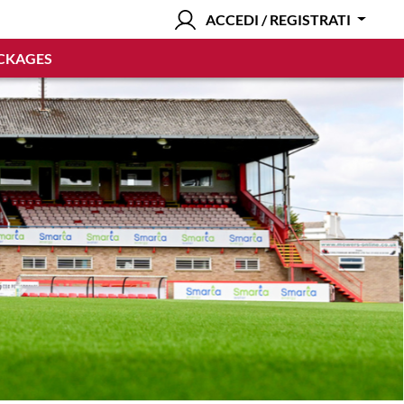
ACCEDI / REGISTRATI
CKAGES