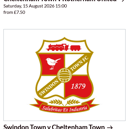
Saturday, 15 August 2026 15:00
from £7.50
Swindon Town v Cheltenham Town