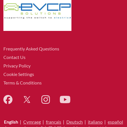
Frequently Asked Questions
Contact Us
Privacy Policy
Cookie Settings
Terms & Conditions
English
|
Cymraeg
|
français
|
Deutsch
|
italiano
|
español