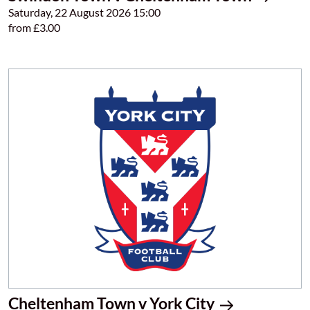
Saturday, 22 August 2026 15:00
from £3.00
Cheltenham Town v York City