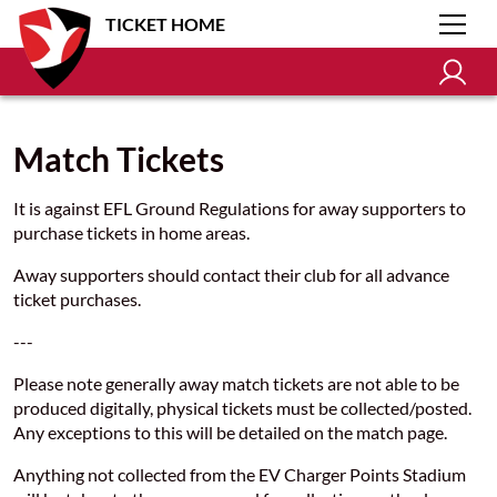
TICKET HOME
Match Tickets
It is against EFL Ground Regulations for away supporters to
purchase tickets in home areas.
Away supporters should contact their club for all advance
ticket purchases.
---
Please note generally away match tickets are not able to be
produced digitally, physical tickets must be collected/posted.
Any exceptions to this will be detailed on the match page.
Anything not collected from the EV Charger Points Stadium