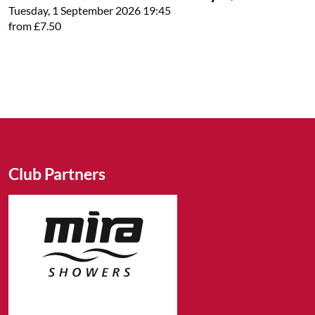
Tuesday, 1 September 2026 19:45
from £7.50
Club Partners