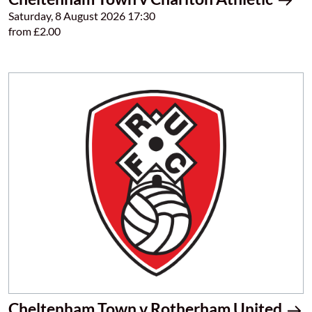
Saturday, 8 August 2026 17:30
from £2.00
Cheltenham Town v Rotherham United