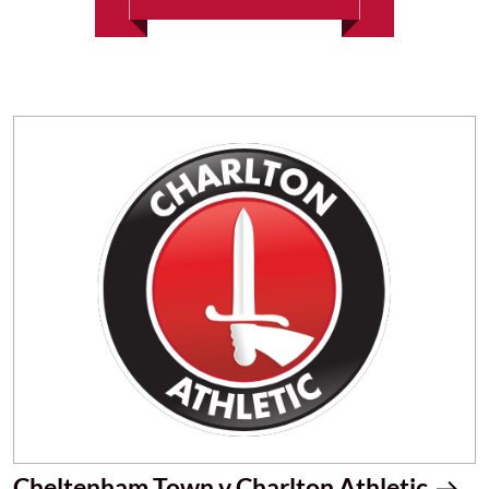
Cheltenham Town v Charlton Athletic