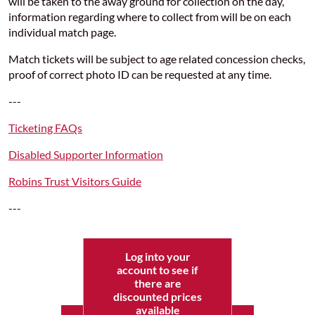
will be taken to the away ground for collection on the day,
information regarding where to collect from will be on each
individual match page.
Match tickets will be subject to age related concession checks,
proof of correct photo ID can be requested at any time.
---
Ticketing FAQs
Disabled Supporter Information
Robins Trust Visitors Guide
---
Log into your
account to see if
there are
discounted prices
available